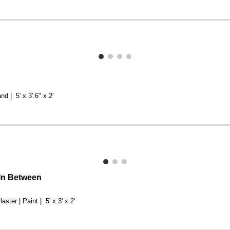
nd | 5' x 3'.6" x 2'
 In Between
laster | Paint | 5' x 3' x 2'