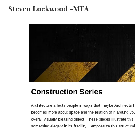
Steven Lockwood -MFA
Sk
Construction Series
Architecture affects people in ways that maybe Architects ha
becomes more about space and the relation of it around you.
overall visually pleasing object. These pieces illustrate this 
something elegant in its fragility. I emphasize this structur