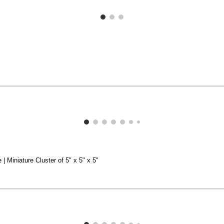
 | Miniature Cluster of 5" x 5" x 5"