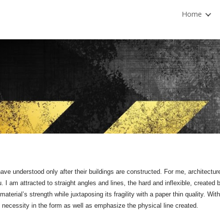
Home
ip to main content
Skip to navigat
ve understood only after their buildings are constructed. For me, architecture i
 I am attracted to straight angles and lines, the hard and inflexible, create
material’s strength while juxtaposing its fragility with a paper thin quality. With
al necessity in the form as well as emphasize the physical line created.