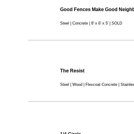
Good Fences Make Good Neigh
Steel | Concrete | 8' x 6' x 5' | SOLD
The Resist
Steel | Wood | Flexcoat Concrete | Stainl