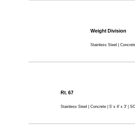
Weight Division
Stainless Steel | Concret
Rt. 67
Stainless Steel | Concrete | 5' x 4' x 3' | 