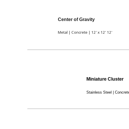
Center of Gravity
Metal | Concrete | 12' x 12' 12'
Miniature Cluster
Stainless Steel | Concrete