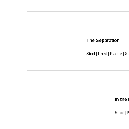
The Separation
Steel | Paint | Plaster | Sa
In the
Steel | P