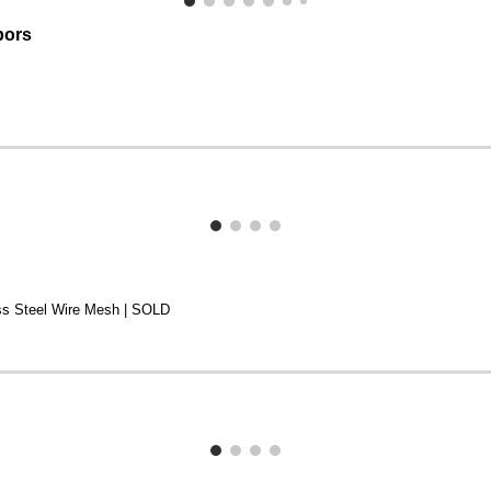
bors
ess Steel Wire Mesh | SOLD