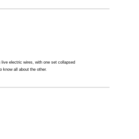
live electric wires, with one set collapsed
o know all about the other.