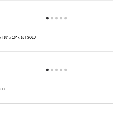
e | 18" x 16" x 16 | SOLD
SOLD