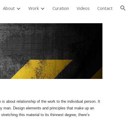
About
Work
Curation
Videos
Contact
ion
s about relationship of the work to the individual person. It
d by man. Design elements and principles that make up an
 stretching this material to its thinnest degree, there’s