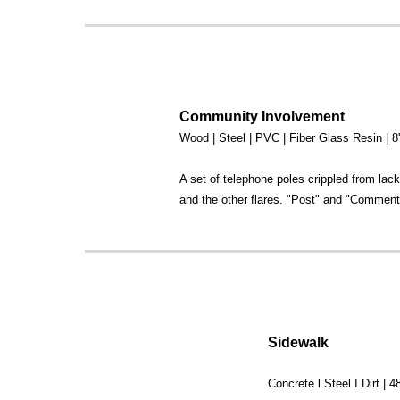
Community Involvement
Wood | Steel | PVC | Fiber Glass Resin | 
A set of telephone poles crippled from lack
and the other flares. "Post" and "Comments
Sidewalk
Concrete l Steel I Dirt | 48