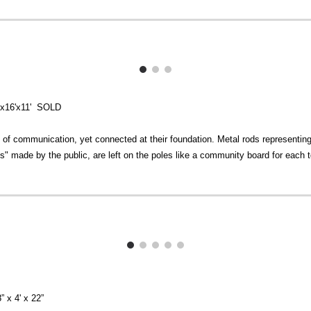
8'x16'x11' SOLD
 of communication, yet connected at their foundation. Metal rods representing 
" made by the public, are left on the poles like a community board for each t
” x 4' x 22”