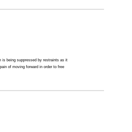
is being suppressed by restraints as it
 pain of moving forward in order to free