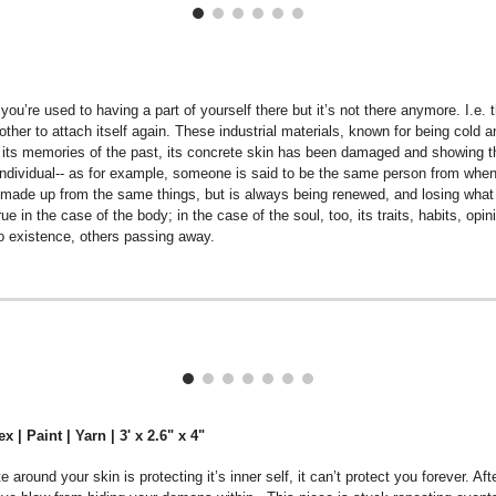
u’re used to having a part of yourself there but it’s not there anymore. I.e. 
he other to attach itself again. These industrial materials, known for being c
y its memories of the past, its concrete skin has been damaged and showing 
 individual-- as for example, someone is said to be the same person from when 
r made up from the same things, but is always being renewed, and losing what h
rue in the case of the body; in the case of the soul, too, its traits, habits, opi
to existence, others passing away.
 | Paint | Yarn | 3' x 2.6" x 4"
around your skin is protecting it’s inner self, it can’t protect you forever. A