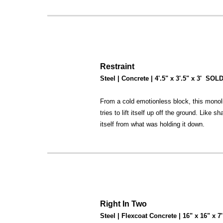
Restraint
Steel | Concrete | 4'.5" x 3'.5" x 3' SOL
From a cold emotionless block, this monol
tries to lift itself up off the ground. Like
itself from what was holding it down.
Right In Two
Steel | Flexcoat Concrete | 16" x 16" x 7'