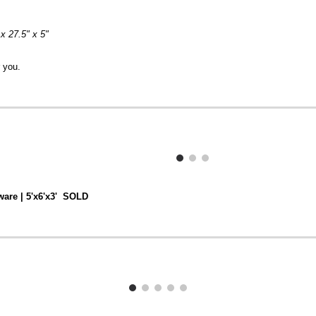
 x 27.5" x 5"
r you.
ware | 5'x6'x3' SOLD