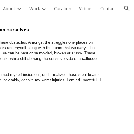
About
Work
Curation
Videos
Contact
ion
hin ourselves.
 these obstacles. Amongst the struggles one places on
hers and myself along with the scars that we carry. The
t, we can be bent or be molded, broken or sturdy. These
ials, while still showing the sensitive side of a calloused
rned myself inside-out, until I realized those steal beams
 inevitably, despite my worst injuries, I am still powerful. I