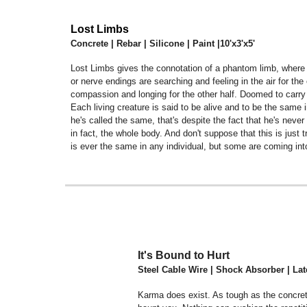
Lost Limbs
Concrete | Rebar | Silicone | Paint |10'x3'x5'
Lost Limbs gives the connotation of a phantom limb, where yo
or nerve endings are searching and feeling in the air for t
compassion and longing for the other half. Doomed to carr
Each living creature is said to be alive and to be the same
he's called the same, that's despite the fact that he's neve
in fact, the whole body. And don't suppose that this is just t
is ever the same in any individual, but some are coming in
It's Bound to Hurt
Steel Cable Wire | Shock Absorber | Latex
Karma does exist. As tough as the concrete 