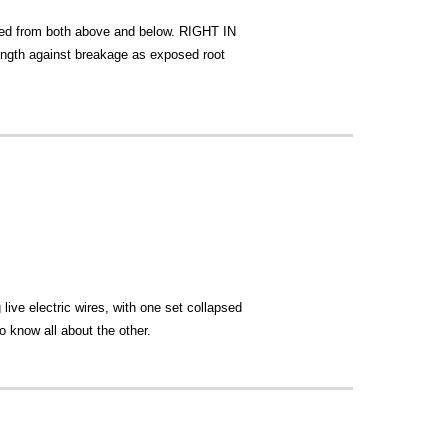
ezed from both above and below. RIGHT IN
ength against breakage as exposed root
live electric wires, with one set collapsed
o know all about the other.