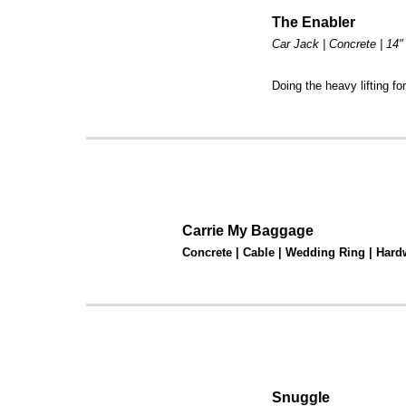
The Enabler
Car Jack | Concrete | 14"
Doing the heavy lifting fo
Carrie My Baggage
Concrete | Cable | Wedding Ring | Hard
Snuggle