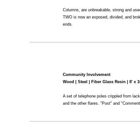
Columns, are unbreakable, strong and used
TWO is now an exposed, divided, and broke
ends.
Community Involvement
Wood | Steel | Fiber Glass Resin | 8' x 
A set of telephone poles crippled from lack
and the other flares. "Post" and "Comments