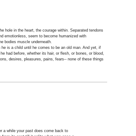
the hole in the heart, the courage within. Separated tendons
old and emotionless, seem to become humanized with
the bodies muscle underneath.
he is a child until he comes to be an old man. And yet, if
e had before, whether its hair, or flesh, or bones, or blood,
nions, desires, pleasures, pains, fears-- none of these things
fter a while your past does come back to