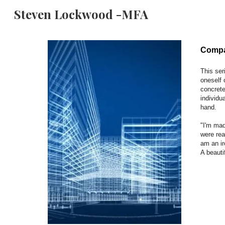
Steven Lockwood -MFA
Sk
Compar
This ser
oneself 
concrete
individu
hand.
"I'm mad
were rea
am an i
A beauti