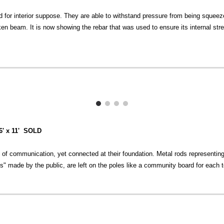
 for interior suppose. They are able to withstand pressure from being sque
n beam. It is now showing the rebar that was used to ensure its internal str
16' x 11' SOLD
 of communication, yet connected at their foundation. Metal rods representing 
" made by the public, are left on the poles like a community board for each t