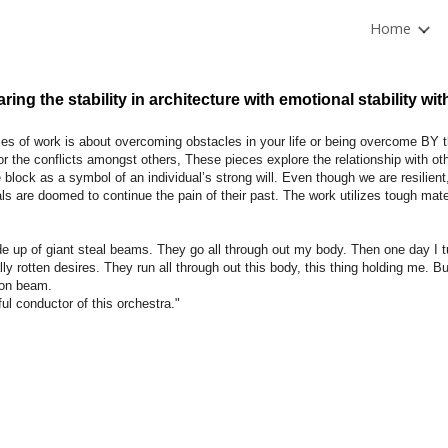
Home
ip to main content
Skip to navigat
ing the stability in architecture with emotional stability wit
ies of work is about overcoming obstacles in your life or being overcome BY
or the conflicts amongst others, These pieces explore the relationship with ot
 block as a symbol of an individual’s strong will. Even though we are resilien
als are doomed to continue the pain of their past. The work utilizes tough mater
e up of giant steal beams. They go all through out my body. Then one day I tu
lly rotten desires. They run all through out this body, this thing holding me. But
ron beam.
ful conductor of this orchestra."