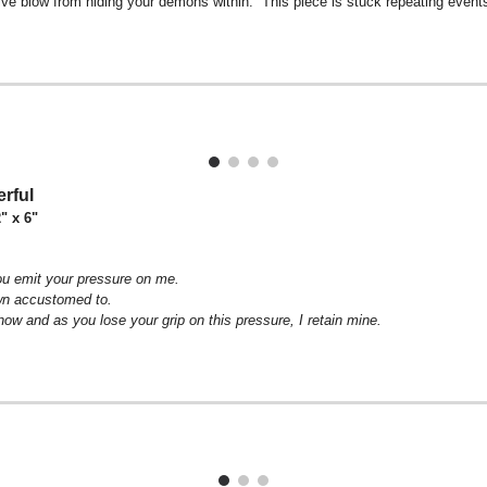
ve blow from hiding your demons within. This piece is stuck repeating events f
rful
2" x 6"
u emit your pressure on me.
wn accustomed to.
ow and as you lose your grip on this pressure, I retain mine.