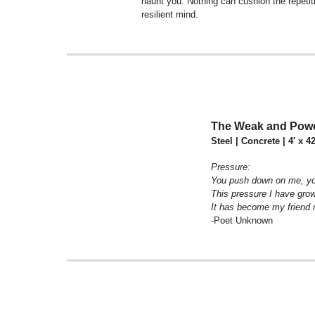
haunt you. Nothing can cushion the repetiti
resilient mind.
The Weak and Powe
Steel | Concrete | 4' x 4
Pressure:
You push down on me, yo
This pressure I have gro
It has become my friend n
-Poet Unknown