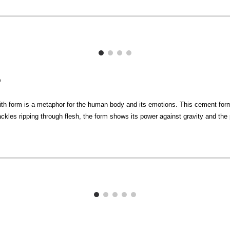
D
ith form is a metaphor for the human body and its emotions. This cement form 
 shackles ripping through flesh, the form shows its power against gravity and the